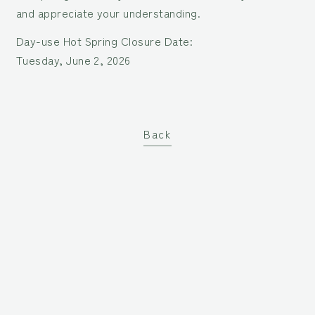
and appreciate your understanding.
Day-use Hot Spring Closure Date:
Tuesday, June 2, 2026
Back