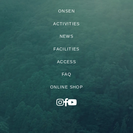
ONSEN
ACTIVITIES
NEWS
FACILITIES
ACCESS
FAQ
ONLINE SHOP