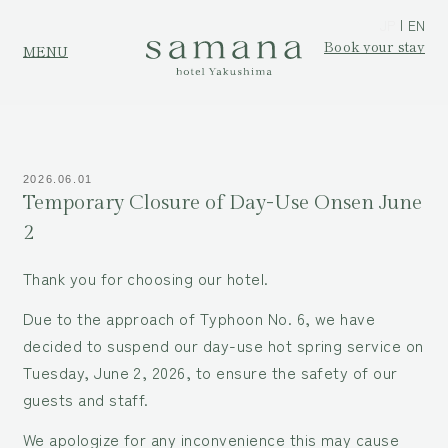
JP
EN
Book your stay
MENU
2026.06.01
Temporary Closure of Day-Use Onsen June
2
Thank you for choosing our hotel.
Due to the approach of Typhoon No. 6, we have
decided to suspend our day-use hot spring service on
Tuesday, June 2, 2026, to ensure the safety of our
guests and staff.
We apologize for any inconvenience this may cause