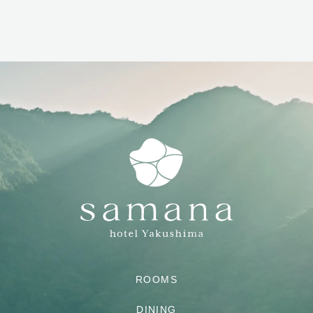
ROOMS
DINING