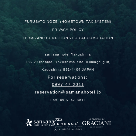
FURUSATO NOZEI (HOMETOWN TAX SYSTEM)
PRIVACY POLICY
TERMS AND CONDITIONS FOR ACCOMODATION
samana hotel Yakushima
136-2 Onoaida, Yakushima-cho, Kumage-gun,
Kagoshima 891-4404 JAPAN
For reservations:
0997-47-2011
reservation
samanahotel.jp
Fax: 0997-47-3811