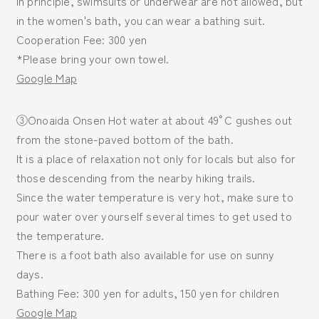
In principle, swimsuits or underwear are not allowed, but
in the women's bath, you can wear a bathing suit.
Cooperation Fee: 300 yen
*Please bring your own towel.
Google Map
③Onoaida Onsen Hot water at about 49°C gushes out
from the stone-paved bottom of the bath.
It is a place of relaxation not only for locals but also for
those descending from the nearby hiking trails.
Since the water temperature is very hot, make sure to
pour water over yourself several times to get used to
the temperature.
There is a foot bath also available for use on sunny
days.
Bathing Fee: 300 yen for adults, 150 yen for children
Google Map