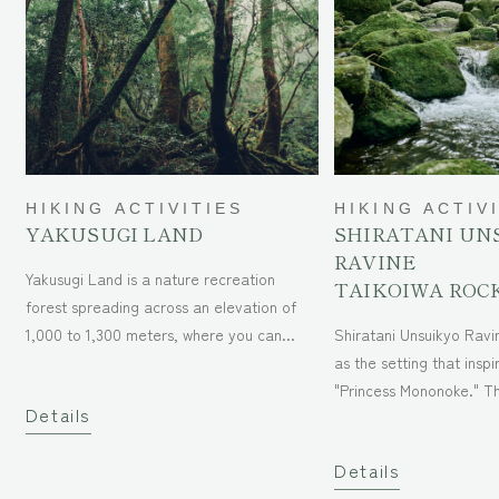
HIKING ACTIVITIES
HIKING ACTIV
YAKUSUGI LAND
SHIRATANI UN
RAVINE
Yakusugi Land is a nature recreation
TAIKOIWA ROC
forest spreading across an elevation of
1,000 to 1,300 meters, where you can
Shiratani Unsuikyo Ravi
easily enjoy the uniqueness of Yakushima.
as the setting that inspi
It is one of the few places in Japan where
"Princess Mononoke." The hiking course
Details
you can admire the primeval cedar
stretches 6.5 km from S
forests, which have almost disappeared in
(600m above sea level)
Details
the country. The vast forest offers five
(1,050m above sea level