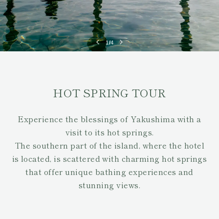
1
/
4
HOT SPRING TOUR
Experience the blessings of Yakushima with a
visit to its hot springs.
The southern part of the island, where the hotel
is located, is scattered with charming hot springs
that offer unique bathing experiences and
stunning views.