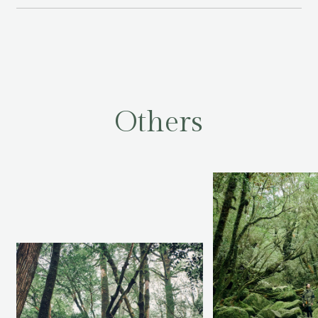
O
t
h
e
r
s