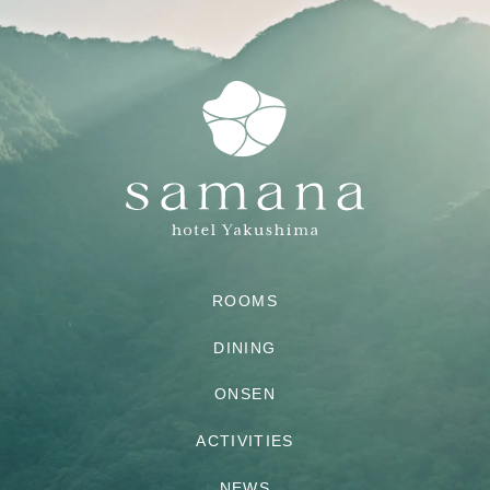
ROOMS
DINING
ONSEN
ACTIVITIES
NEWS