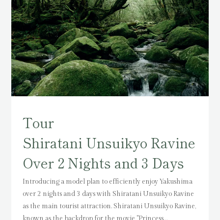
Tour
Shiratani Unsuikyo Ravine
Over 2 Nights and 3 Days
Introducing a model plan to efficiently enjoy Yakushima
over 2 nights and 3 days with Shiratani Unsuikyo Ravine
as the main tourist attraction.
Shiratani Unsuikyo Ravine,
known as the backdrop for the movie "Princess