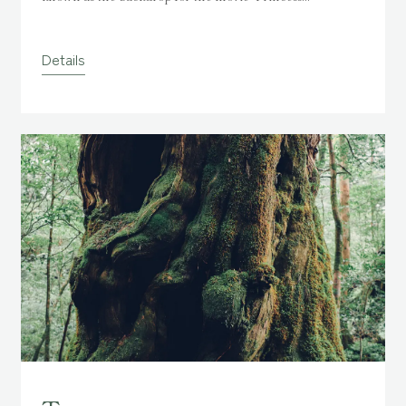
Mononoke,
" has a world of moss and water spreading deep
into the primeval forest.
Of course, days when sunlight
Details
shines through are nice, but some say it's more flavorful
when it rains a little.