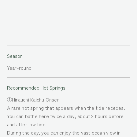
Season
Year-round
Recommended Hot
Springs
①Hirauchi Kaichu Onsen
A rare hot spring that appears when the tide recedes.
You can bathe here twice a day, about 2 hours before
and after low tide.
During the day, you can enjoy the vast ocean view in