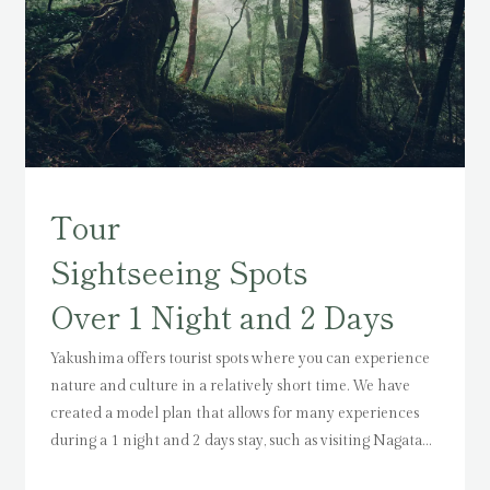
Tour
Sightseeing Spots
Over 1 Night and 2 Days
Yakushima offers tourist spots where you can experience
nature and culture in a relatively short time.
We have
created a model plan that allows for many experiences
during a 1 night and 2 days stay,
such as visiting Nagata
Inakahama Beach, a nesting site for sea turtles, Ohko-no-