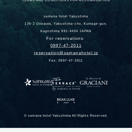
TERMS AND CONDITIONS FOR ACCOMODATION
samana hotel Yakushima
136-2 Onoaida, Yakushima-cho, Kumage-gun,
Kagoshima 891-4404 JAPAN
For reservations:
0997-47-2011
reservation
samanahotel.jp
Fax: 0997-47-3811
© samana hotel Yakushima All Rights Reserved.