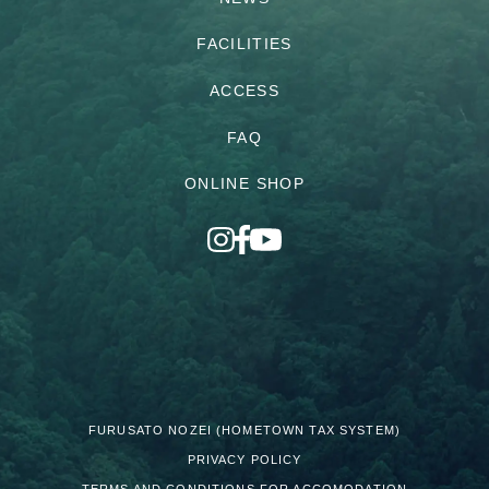
FACILITIES
ACCESS
FAQ
ONLINE SHOP
FURUSATO NOZEI (HOMETOWN TAX SYSTEM)
PRIVACY POLICY