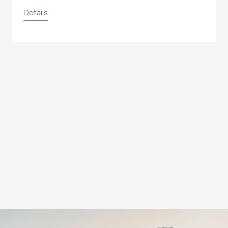
taki Waterfall,
selected as one of Japan's top 100
Details
waterfalls, and Yakusugi Land,
where you can see Yakusugi
Cedars over 1,000 years old.
Please use this plan for your
trip.