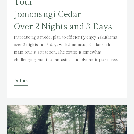
Tour
Jomonsugi Cedar
Over 2 Nights and 3 Days
Introducing a model plan to efficiently enjoy Yakushima
over 2 nights and 3 days with Jomonsugi Cedar as the
main tourist attraction.
The course is somewhat
challenging, but it's a fantastical and dynamic giant tree
that you'll want to visit at least once.
Please refer to the
model plan for an impressive experience.
Details