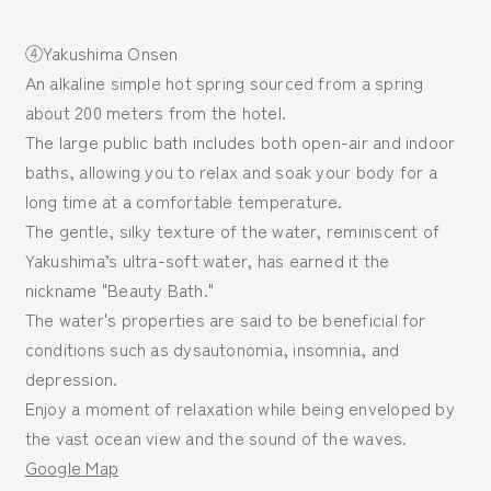
④Yakushima Onsen
An alkaline simple hot spring sourced from a spring
about 200 meters from the hotel.
The large public bath includes both open-air and indoor
baths, allowing you to relax and soak your body for a
long time at a comfortable temperature.
The gentle, silky texture of the water, reminiscent of
Yakushima’s ultra-soft water, has earned it the
nickname "Beauty Bath."
The water's properties are said to be beneficial for
conditions such as dysautonomia, insomnia, and
depression.
Enjoy a moment of relaxation while being enveloped by
the vast ocean view and the sound of the waves.
Google Map