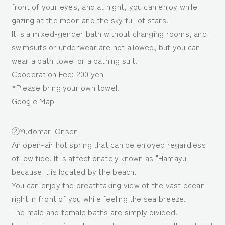
front of your eyes, and at night, you can enjoy while
gazing at the moon and the sky full of stars.
It is a mixed-gender bath without changing rooms, and
swimsuits or underwear are not allowed, but you can
wear a bath towel or a bathing suit.
Cooperation Fee: 200 yen
*Please bring your own towel.
Google Map
②Yudomari Onsen
An open-air hot spring that can be enjoyed regardless
of low tide. It is affectionately known as "Hamayu"
because it is located by the beach.
You can enjoy the breathtaking view of the vast ocean
right in front of you while feeling the sea breeze.
The male and female baths are simply divided.